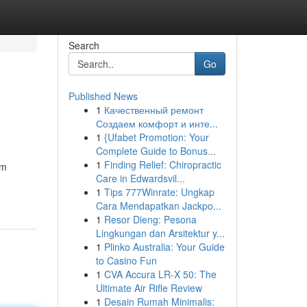
Search
Go
Published News
1
Качественный ремонт
Создаем комфорт и инте...
1
{Ufabet Promotion: Your
Complete Guide to Bonus...
1
Finding Relief: Chiropractic
um
Care in Edwardsvil...
1
Tips 777Winrate: Ungkap
Cara Mendapatkan Jackpo...
1
Resor Dieng: Pesona
Lingkungan dan Arsitektur y...
1
Plinko Australia: Your Guide
to Casino Fun
1
CVA Accura LR-X 50: The
Ultimate Air Rifle Review
1
Desain Rumah Minimalis: