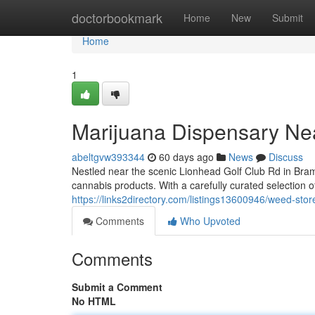
Home
doctorbookmark
Home
New
Submit
Home
1
Marijuana Dispensary Ne
abeltgvw393344
60 days ago
News
Discuss
Nestled near the scenic Lionhead Golf Club Rd in Bra
cannabis products. With a carefully curated selection o
https://links2directory.com/listings13600946/weed-stor
Comments
Who Upvoted
Comments
Submit a Comment
No HTML