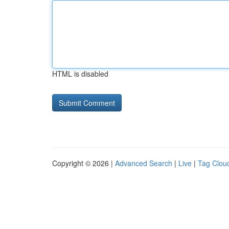
HTML is disabled
Copyright © 2026 |
Advanced Search
|
Live
|
Tag Clou