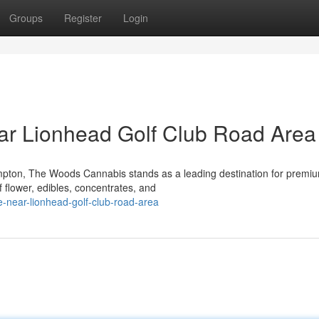
Groups
Register
Login
ar Lionhead Golf Club Road Area
mpton, The Woods Cannabis stands as a leading destination for premi
f flower, edibles, concentrates, and
e-near-lionhead-golf-club-road-area