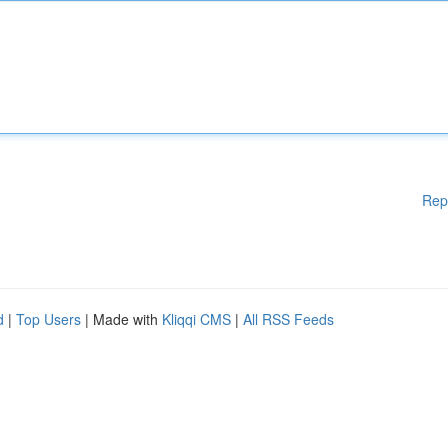
Rep
d
|
Top Users
| Made with
Kliqqi CMS
|
All RSS Feeds