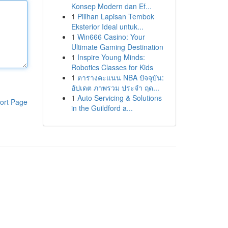
Konsep Modern dan Ef...
1
Pilihan Lapisan Tembok
Eksterior Ideal untuk...
1
Win666 Casino: Your
Ultimate Gaming Destination
1
Inspire Young Minds:
Robotics Classes for Kids
1
ตารางคะแนน NBA ปัจจุบัน:
อัปเดต ภาพรวม ประจำ ฤด...
1
Auto Servicing & Solutions
ort Page
in the Guildford a...