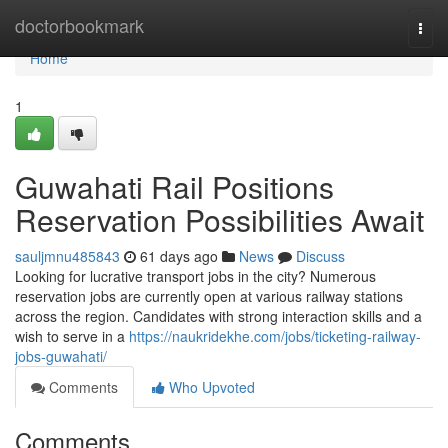
Home
doctorbookmark
Togg
navi
Home
1
Guwahati Rail Positions
Reservation Possibilities Await
sauljmnu485843
61 days ago
News
Discuss
Looking for lucrative transport jobs in the city? Numerous
reservation jobs are currently open at various railway stations
across the region. Candidates with strong interaction skills and a
wish to serve in a
https://naukridekhe.com/jobs/ticketing-railway-
jobs-guwahati/
Comments
Who Upvoted
Comments