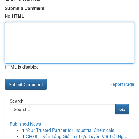
Submit a Comment
No HTML
HTML is disabled
Report Page
Search
Go
Published News
1
Your Trusted Partner for Industrial Chemicals
1
QH88 – Nền Tảng Giải Trí Trực Tuyến Với Trải Ng...