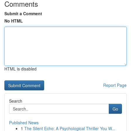
Comments
Submit a Comment
No HTML
HTML is disabled
Report Page
Search
Go
Published News
1
The Silent Echo: A Psychological Thriller You W...