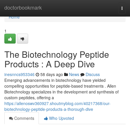
Home
doctorbookmark
Togg
navi
Home
1
The Biotechnology Peptide
Products : A Deep Dive
inesnncs953346
58 days ago
News
Discuss
Emerging advancements in biotechnology have yielded
compelling opportunities for peptide-based treatments . Allen
Biotechnology specializes in the development and synthesis of
custom peptides, offering a
https://allenoswv360927.shoutmyblog.com/40217368/our-
biotechnology-peptide-products-a-thorough-dive
Comments
Who Upvoted