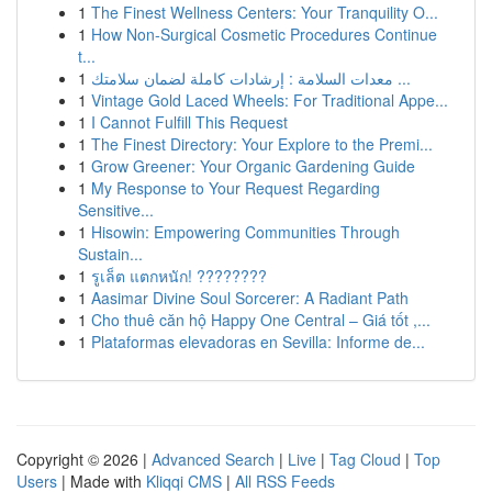
1
The Finest Wellness Centers: Your Tranquility O...
1
How Non-Surgical Cosmetic Procedures Continue
t...
1
معدات السلامة : إرشادات كاملة لضمان سلامتك ...
1
Vintage Gold Laced Wheels: For Traditional Appe...
1
I Cannot Fulfill This Request
1
The Finest Directory: Your Explore to the Premi...
1
Grow Greener: Your Organic Gardening Guide
1
My Response to Your Request Regarding
Sensitive...
1
Hisowin: Empowering Communities Through
Sustain...
1
รูเล็ต แตกหนัก! ????????
1
Aasimar Divine Soul Sorcerer: A Radiant Path
1
Cho thuê căn hộ Happy One Central – Giá tốt ,...
1
Plataformas elevadoras en Sevilla: Informe de...
Copyright © 2026 |
Advanced Search
|
Live
|
Tag Cloud
|
Top
Users
| Made with
Kliqqi CMS
|
All RSS Feeds