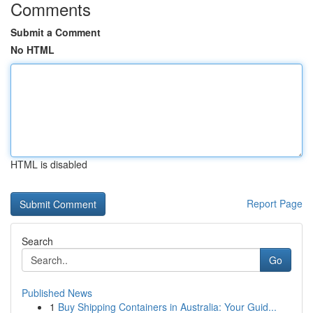
Comments
Submit a Comment
No HTML
HTML is disabled
Report Page
Search
Go
Published News
1
Buy Shipping Containers in Australia: Your Guid...