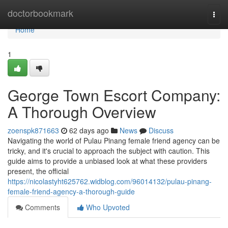
Home
doctorbookmark
Togg
navi
Home
1
George Town Escort Company:
A Thorough Overview
zoenspk871663
62 days ago
News
Discuss
Navigating the world of Pulau Pinang female friend agency can be
tricky, and it's crucial to approach the subject with caution. This
guide aims to provide a unbiased look at what these providers
present, the official
https://nicolastyht625762.widblog.com/96014132/pulau-pinang-
female-friend-agency-a-thorough-guide
Comments
Who Upvoted