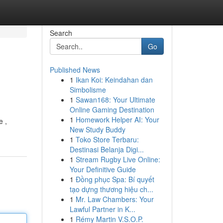
Search
Go
Published News
1
Ikan Koi: Keindahan dan
Simbolisme
1
Sawan168: Your Ultimate
Online Gaming Destination
1
Homework Helper AI: Your
e ,
New Study Buddy
1
Toko Store Terbaru:
Destinasi Belanja Digi...
1
Stream Rugby Live Online:
Your Definitive Guide
1
Đồng phục Spa: Bí quyết
tạo dựng thương hiệu ch...
1
Mr. Law Chambers: Your
Lawful Partner in K...
1
Rémy Martin V.S.O.P.