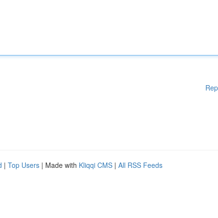
Rep
d
|
Top Users
| Made with
Kliqqi CMS
|
All RSS Feeds