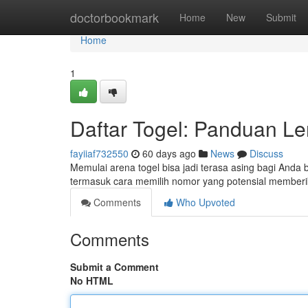
Home
doctorbookmark
Home
New
Submit
Home
1
Daftar Togel: Panduan L
fayiiaf732550
60 days ago
News
Discuss
Memulai arena togel bisa jadi terasa asing bagi Anda b
termasuk cara memilih nomor yang potensial member
Comments
Who Upvoted
Comments
Submit a Comment
No HTML