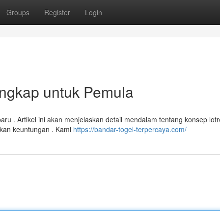
Groups
Register
Login
engkap untuk Pemula
aru . Artikel ini akan menjelaskan detail mendalam tentang konsep lotr
ikan keuntungan . Kami
https://bandar-togel-terpercaya.com/