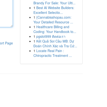
Brandy For Sale: Your Ulti...
1
Best AI Website Builders:
Excellent Selectio...
1
{Cannabisshopau.com:
Your Detailed Resource ...
1
Healthcare Billing and
Coding: Your Handbook to...
1
pgslot999 ติดต่อเรา
1
Kết Quả Soi Cầu MB: Dự
ort Page
Đoán Chính Xác và Tra Cứ...
1
Locate Real Pain :
Chiropractic Treatment ...