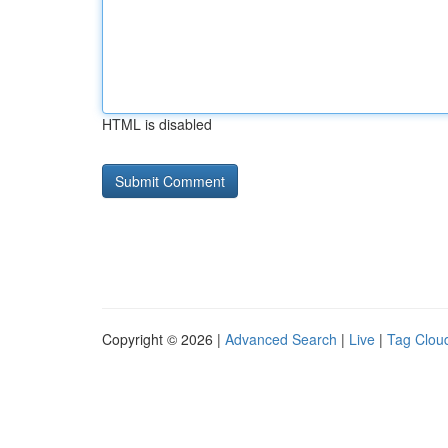
HTML is disabled
Copyright © 2026 |
Advanced Search
|
Live
|
Tag Clou