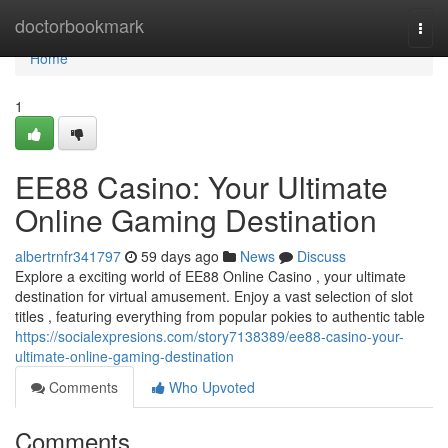
Home
doctorbookmark
Togg
navi
Home
1
EE88 Casino: Your Ultimate
Online Gaming Destination
albertrnfr341797
59 days ago
News
Discuss
Explore a exciting world of EE88 Online Casino , your ultimate
destination for virtual amusement. Enjoy a vast selection of slot
titles , featuring everything from popular pokies to authentic table
https://socialexpresions.com/story7138389/ee88-casino-your-
ultimate-online-gaming-destination
Comments
Who Upvoted
Comments