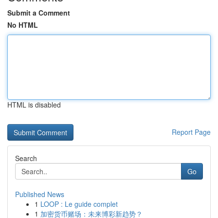
Submit a Comment
No HTML
HTML is disabled
Report Page
Search
Go
Published News
1
LOOP : Le guide complet
1
加密货币赌场：未来博彩新趋势？