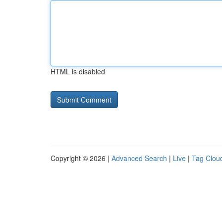
HTML is disabled
Copyright © 2026 |
Advanced Search
|
Live
|
Tag Clou