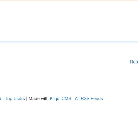
Rep
d
|
Top Users
| Made with
Kliqqi CMS
|
All RSS Feeds