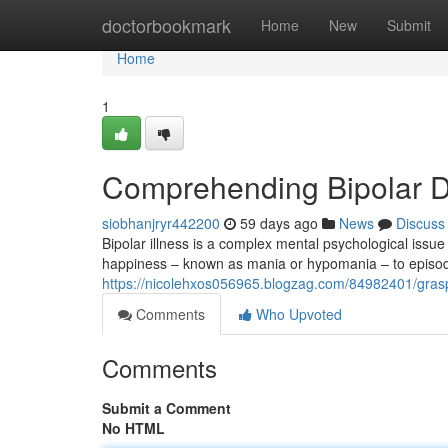
Home
doctorbookmark
Home
New
Submit
Home
1
Comprehending Bipolar Di
siobhanjryr442200
59 days ago
News
Discuss
Bipolar illness is a complex mental psychological issue
happiness – known as mania or hypomania – to episod
https://nicolehxos056965.blogzag.com/84982401/graspi
Comments
Who Upvoted
Comments
Submit a Comment
No HTML