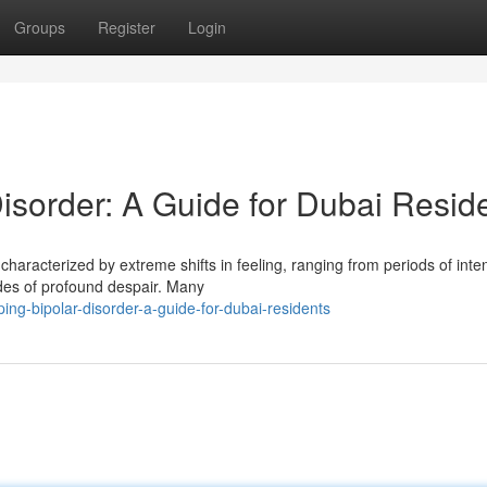
Groups
Register
Login
sorder: A Guide for Dubai Resid
 characterized by extreme shifts in feeling, ranging from periods of inte
es of profound despair. Many
ng-bipolar-disorder-a-guide-for-dubai-residents