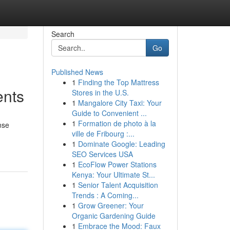
Search
Go
Published News
1
Finding the Top Mattress
ents
Stores in the U.S.
1
Mangalore City Taxi: Your
Guide to Convenient ...
1
Formation de photo à la
nse
ville de Fribourg :...
1
Dominate Google: Leading
SEO Services USA
1
EcoFlow Power Stations
Kenya: Your Ultimate St...
1
Senior Talent Acquisition
Trends : A Coming...
1
Grow Greener: Your
Organic Gardening Guide
1
Embrace the Mood: Faux