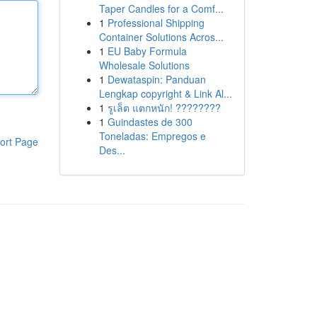
Taper Candles for a Comf...
1
Professional Shipping
Container Solutions Acros...
1
EU Baby Formula
Wholesale Solutions
1
Dewataspin: Panduan
Lengkap copyright & Link Al...
1
รูเล็ต แตกหนัก! ????????
1
Guindastes de 300
Toneladas: Empregos e
ort Page
Des...