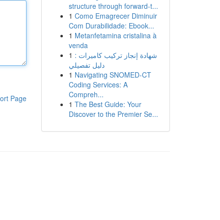
structure through forward-t...
1
Como Emagrecer Diminuir
Com Durabilidade: Ebook...
1
Metanfetamina cristalina à
venda
1
شهادة إنجاز تركيب كاميرات :
دليل تفصيلي
1
Navigating SNOMED-CT
Coding Services: A
Compreh...
ort Page
1
The Best Guide: Your
Discover to the Premier Se...