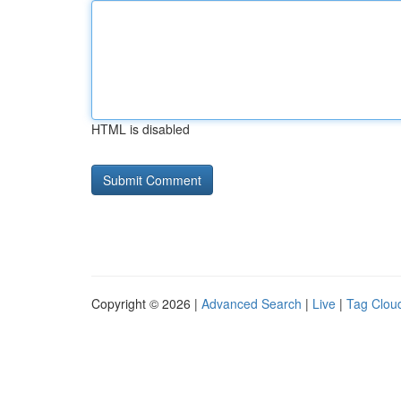
HTML is disabled
Copyright © 2026 |
Advanced Search
|
Live
|
Tag Clou