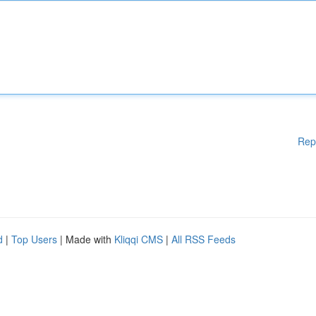
Rep
d
|
Top Users
| Made with
Kliqqi CMS
|
All RSS Feeds