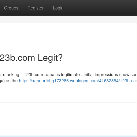
Groups
Register
Login
123b.com Legit?
re asking if 123b.com remains legitimate . Initial impressions show s
equires the
https://xanderfbbg173286.weblogco.com/41632854/123b-cas