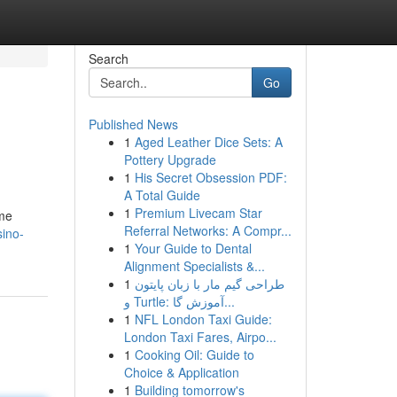
Search
Go
Published News
1
Aged Leather Dice Sets: A
Pottery Upgrade
1
His Secret Obsession PDF:
A Total Guide
1
Premium Livecam Star
ome
Referral Networks: A Compr...
ino-
1
Your Guide to Dental
Alignment Specialists &...
1
طراحی گیم مار با زبان پایتون
و Turtle: آموزش گا...
1
NFL London Taxi Guide:
London Taxi Fares, Airpo...
1
Cooking Oil: Guide to
Choice & Application
1
Building tomorrow's