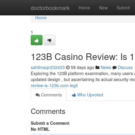
Home
doctorbookmark
Home
New
Submit
Home
1
123B Casino Review: Is 
sahilmaqn232433
58 days ago
News
Discuss
Exploring the 123B platform examination, many users a
updated design , but ascertaining its actual security r
review-is-123b-com-legit
Comments
Who Upvoted
Comments
Submit a Comment
No HTML