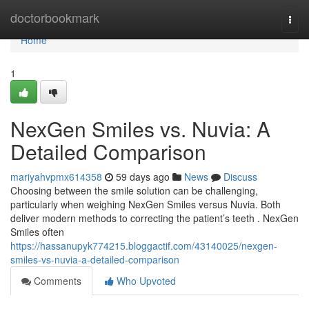
Home
doctorbookmark
Togg
navi
Home
1
NexGen Smiles vs. Nuvia: A
Detailed Comparison
mariyahvpmx614358
59 days ago
News
Discuss
Choosing between the smile solution can be challenging,
particularly when weighing NexGen Smiles versus Nuvia. Both
deliver modern methods to correcting the patient’s teeth . NexGen
Smiles often
https://hassanupyk774215.bloggactif.com/43140025/nexgen-
smiles-vs-nuvia-a-detailed-comparison
Comments
Who Upvoted