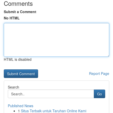
Comments
Submit a Comment
No HTML
HTML is disabled
Report Page
Search
Go
Published News
1
Situs Terbaik untuk Taruhan Online Kami