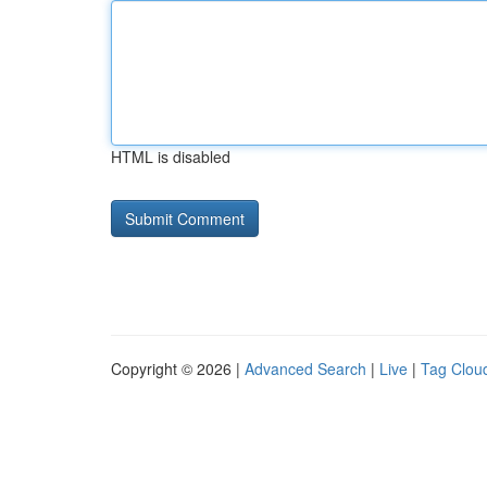
HTML is disabled
Copyright © 2026 |
Advanced Search
|
Live
|
Tag Clou