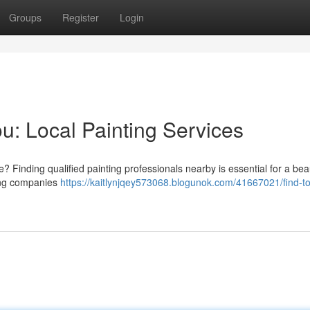
Groups
Register
Login
u: Local Painting Services
Finding qualified painting professionals nearby is essential for a beau
ting companies
https://kaitlynjqey573068.blogunok.com/41667021/find-t