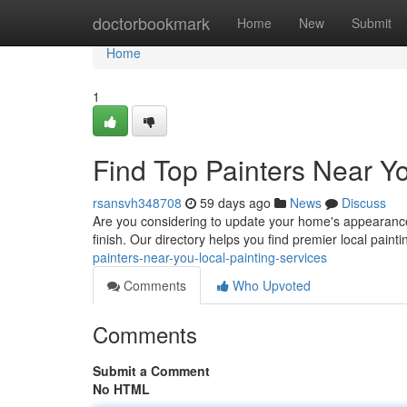
Home
doctorbookmark
Home
New
Submit
Home
1
Find Top Painters Near Yo
rsansvh348708
59 days ago
News
Discuss
Are you considering to update your home's appearance? 
finish. Our directory helps you find premier local pain
painters-near-you-local-painting-services
Comments
Who Upvoted
Comments
Submit a Comment
No HTML