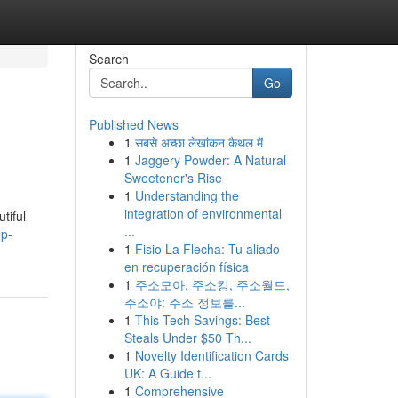
Search
Go
Published News
1
सबसे अच्छा लेखांकन कैथल में
1
Jaggery Powder: A Natural
Sweetener's Rise
1
Understanding the
integration of environmental
tiful
...
op-
1
Fisio La Flecha: Tu aliado
en recuperación física
1
주소모아, 주소킹, 주소월드,
주소야: 주소 정보를...
1
This Tech Savings: Best
Steals Under $50 Th...
1
Novelty Identification Cards
UK: A Guide t...
1
Comprehensive