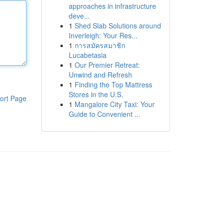
approaches in infrastructure
deve...
1
Shed Slab Solutions around
Inverleigh: Your Res...
1
การสมัครสมาชิก
Lucabetasia
1
Our Premier Retreat:
Unwind and Refresh
1
Finding the Top Mattress
Stores in the U.S.
ort Page
1
Mangalore City Taxi: Your
Guide to Convenient ...