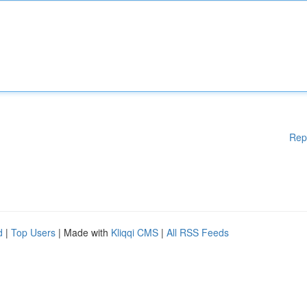
Rep
d
|
Top Users
| Made with
Kliqqi CMS
|
All RSS Feeds