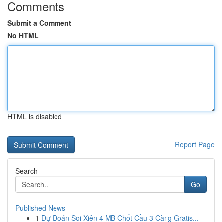
Comments
Submit a Comment
No HTML
HTML is disabled
Report Page
Search
Go
Published News
1
Dự Đoán Soi Xiên 4 MB Chốt Cầu 3 Càng Gratis...