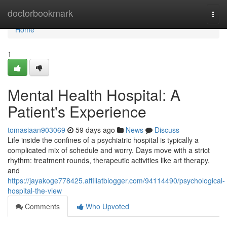
Home
doctorbookmark
Togg
navi
Home
1
Mental Health Hospital: A
Patient's Experience
tomasiaan903069
59 days ago
News
Discuss
Life inside the confines of a psychiatric hospital is typically a
complicated mix of schedule and worry. Days move with a strict
rhythm: treatment rounds, therapeutic activities like art therapy,
and
https://jayakoge778425.affiliatblogger.com/94114490/psychological-
hospital-the-view
Comments
Who Upvoted