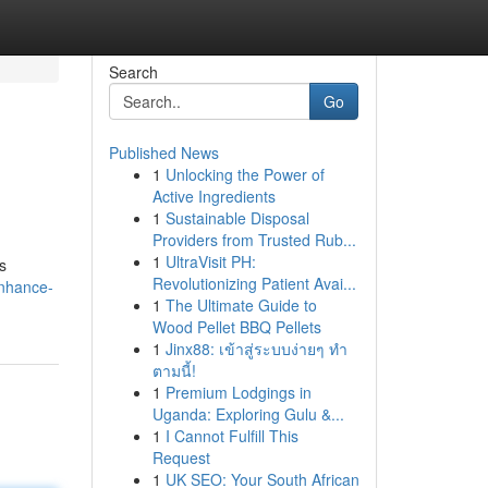
Search
Go
Published News
1
Unlocking the Power of
Active Ingredients
1
Sustainable Disposal
Providers from Trusted Rub...
1
UltraVisit PH:
s
Revolutionizing Patient Avai...
enhance-
1
The Ultimate Guide to
Wood Pellet BBQ Pellets
1
Jinx88: เข้าสู่ระบบง่ายๆ ทำ
ตามนี้!
1
Premium Lodgings in
Uganda: Exploring Gulu &...
1
I Cannot Fulfill This
Request
1
UK SEO: Your South African