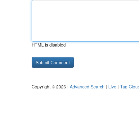
HTML is disabled
Copyright © 2026 |
Advanced Search
|
Live
|
Tag Clou