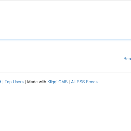
Rep
d
|
Top Users
| Made with
Kliqqi CMS
|
All RSS Feeds