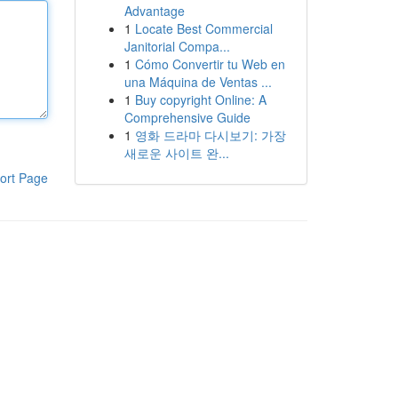
Advantage
1
Locate Best Commercial
Janitorial Compa...
1
Cómo Convertir tu Web en
una Máquina de Ventas ...
1
Buy copyright Online: A
Comprehensive Guide
1
영화 드라마 다시보기: 가장
새로운 사이트 완...
ort Page