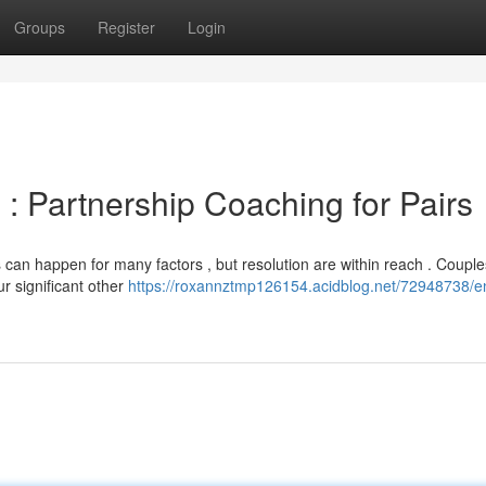
Groups
Register
Login
: Partnership Coaching for Pairs
s can happen for many factors , but resolution are within reach . Couple
r significant other
https://roxannztmp126154.acidblog.net/72948738/