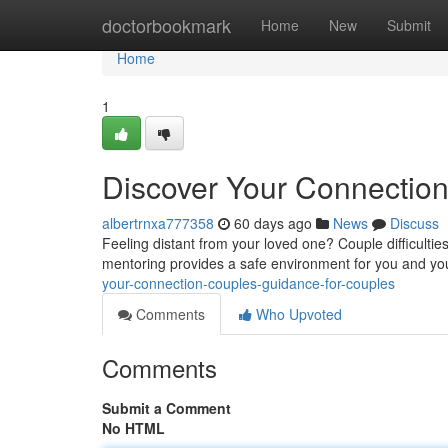
Home
doctorbookmark
Home
New
Submit
Home
1
Discover Your Connection 
albertrnxa777358
60 days ago
News
Discuss
Feeling distant from your loved one? Couple difficultie
mentoring provides a safe environment for you and you
your-connection-couples-guidance-for-couples
Comments
Who Upvoted
Comments
Submit a Comment
No HTML