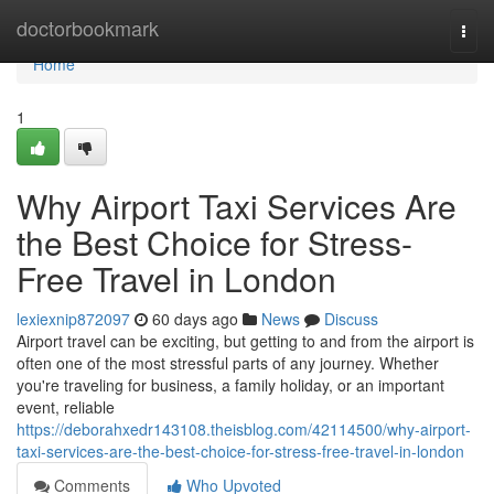
Home
doctorbookmark
Togg
navi
Home
1
Why Airport Taxi Services Are
the Best Choice for Stress-
Free Travel in London
lexiexnip872097
60 days ago
News
Discuss
Airport travel can be exciting, but getting to and from the airport is
often one of the most stressful parts of any journey. Whether
you're traveling for business, a family holiday, or an important
event, reliable
https://deborahxedr143108.theisblog.com/42114500/why-airport-
taxi-services-are-the-best-choice-for-stress-free-travel-in-london
Comments
Who Upvoted