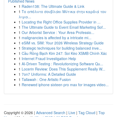
Published News
1
Raden138: The Ultimate Guide & Link
1
Το απόλυτο σουβλάκι Μύτικα στην καρδιά του
λιμα...
1
Locating the Right Office Supplies Provider in ...
1
The Ultimate Guide to Event Email Marketing Sof...
1
Our Arborist Service : Your Area Professio...
1
malignancies is affected by a intricate mi...
1
eSIM vs. SIM: Your 2026 Wireless Strategy Guide
1
Strategic techniques for building balanced inve...
1
Cầu Rồng Bạch Kim 247: Soi Kèo XSMB Chính Xác
1
Internet Fraud Investigation Help
1
AI-Driven Testing : Revolutionizing Software Qu...
1
Locerin Review: Does This Supplement Really W...
1
7on7 Uniforms: A Detailed Guide
1
Tallawah : One Artistic Fusion
1
Renewed iphone sixteen pro max for images video...
Copyright © 2026 |
Advanced Search
|
Live
|
Tag Cloud
|
Top