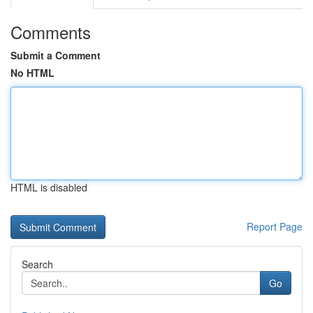
Comments
Submit a Comment
No HTML
HTML is disabled
Report Page
Search
Go