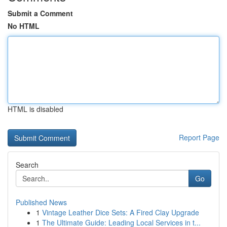
Submit a Comment
No HTML
HTML is disabled
Report Page
Search
Go
Published News
1
Vintage Leather Dice Sets: A Fired Clay Upgrade
1
The Ultimate Guide: Leading Local Services in t...