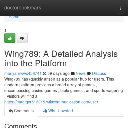
Home
doctorbookmark
Togg
navi
Home
1
Wing789: A Detailed Analysis
into the Platform
mariyahrwwc456741
59 days ago
News
Discuss
Wing789 has {quickly arisen as a popular hub for users. This
modern platform provides a broad array of games ,
encompassing casino games , table games , and sports wagering
. Visitors will find a
https://maetqyr513315.wikicommunication.com/user
Comments
Who Upvoted
Comments