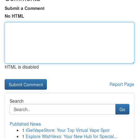
Submit a Comment
No HTML
HTML is disabled
Report Page
Search
Go
Published News
1
iGetVapeStore: Your Top Virtual Vape Spot
1
Explore WishVexo: Your New Hub for Special...