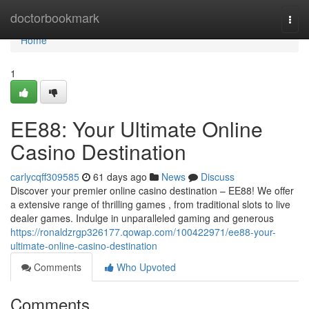
Home
doctorbookmark
Togg
navi
Home
1
EE88: Your Ultimate Online
Casino Destination
carlycqff309585
61 days ago
News
Discuss
Discover your premier online casino destination – EE88! We offer
a extensive range of thrilling games , from traditional slots to live
dealer games. Indulge in unparalleled gaming and generous
https://ronaldzrgp326177.qowap.com/100422971/ee88-your-
ultimate-online-casino-destination
Comments
Who Upvoted
Comments