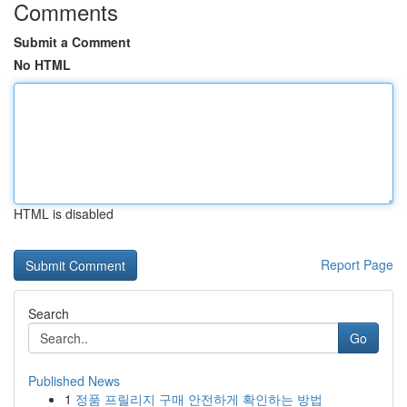
Comments
Submit a Comment
No HTML
HTML is disabled
Report Page
Search
Go
Published News
1
정품 프릴리지 구매 안전하게 확인하는 방법