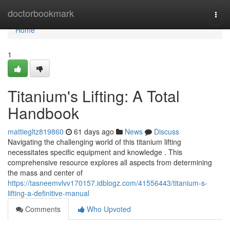
Home
doctorbookmark
Togg
navi
Home
1
Titanium's Lifting: A Total
Handbook
mattiegltz819860
61 days ago
News
Discuss
Navigating the challenging world of this titanium lifting
necessitates specific equipment and knowledge . This
comprehensive resource explores all aspects from determining
the mass and center of
https://tasneemvlvv170157.idblogz.com/41556443/titanium-s-
lifting-a-definitive-manual
Comments
Who Upvoted