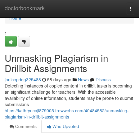
Home
doctorbookmark
Togg
navi
Home
1
Unmasking Plagiarism in
Drillbit Assignments
janicepdqg325488
58 days ago
News
Discuss
Detecting instances of copied content in drillbit tasks is becoming
an significant challenge for teachers. With the accessible
availability of online information, students may be prone to submit
submissions
https://kathryncajl879005.frewwebs.com/40484582/unmasking-
plagiarism-in-drillbit-assignments
Comments
Who Upvoted