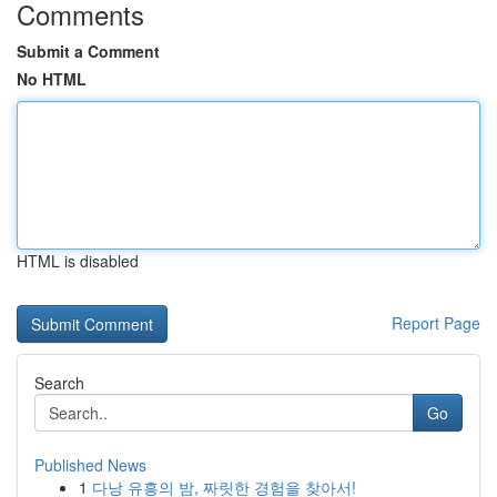
Comments
Submit a Comment
No HTML
HTML is disabled
Report Page
Search
Go
Published News
1
다낭 유흥의 밤, 짜릿한 경험을 찾아서!