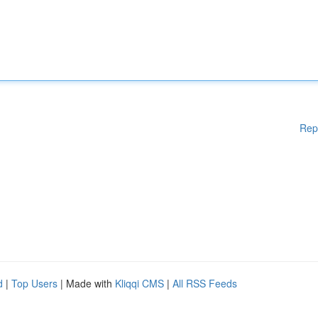
Rep
d
|
Top Users
| Made with
Kliqqi CMS
|
All RSS Feeds