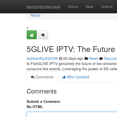
Home
doctorbookmark
Home
New
Submit
Home
1
5GLIVE IPTV: The Future 
siobhanfkju522296
60 days ago
News
Discuss
Is FiveGLIVE IPTV genuinely the future of live streami
consume live events. Leveraging the power of 5G ne
Comments
Who Upvoted
Comments
Submit a Comment
No HTML