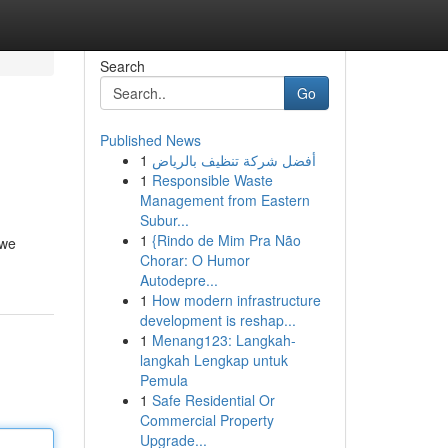
Search
Go
Published News
1
أفضل شركة تنظيف بالرياض
1
Responsible Waste
Management from Eastern
Subur...
1
{Rindo de Mim Pra Não
 we
Chorar: O Humor
Autodepre...
1
How modern infrastructure
development is reshap...
1
Menang123: Langkah-
langkah Lengkap untuk
Pemula
1
Safe Residential Or
Commercial Property
Upgrade...