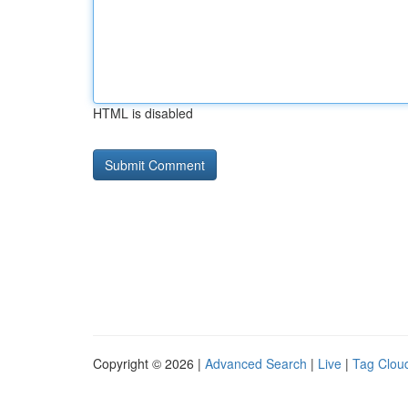
HTML is disabled
Copyright © 2026 |
Advanced Search
|
Live
|
Tag Clou