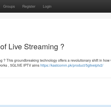
Groups
Register
Login
of Live Streaming ?
ng ? This groundbreaking technology offers a revolutionary shift in how
tworks , 5GLIVE IPTV aims
https://kastcomm.pk/product/5gliveiptv2/