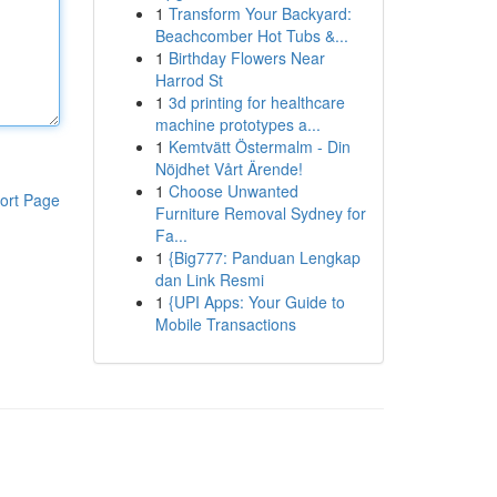
1
Transform Your Backyard:
Beachcomber Hot Tubs &...
1
Birthday Flowers Near
Harrod St
1
3d printing for healthcare
machine prototypes a...
1
Kemtvätt Östermalm - Din
Nöjdhet Vårt Ärende!
1
Choose Unwanted
ort Page
Furniture Removal Sydney for
Fa...
1
{Big777: Panduan Lengkap
dan Link Resmi
1
{UPI Apps: Your Guide to
Mobile Transactions