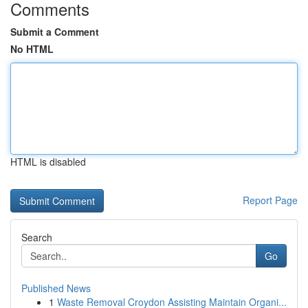
Comments
Submit a Comment
No HTML
HTML is disabled
Report Page
Search
Go
Published News
1
Waste Removal Croydon Assisting Maintain Organi...