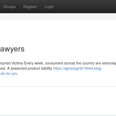
Groups
Register
Login
 Lawyers
Injured Victims Every week, consumers across the country are seriously
es. A seasoned product liability
https://agnessgrt673044.blog-
-do-for-you