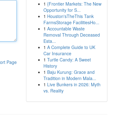
1
{Frontier Markets: The New
Opportunity for S...
1
Houston'sTheThis Tank
FarmsStorage FacilitiesHo...
1
Accountable Waste
Removal Through Deceased
Esta...
1
A Complete Guide to UK
Car Insurance
1
Turtle Candy: A Sweet
ort Page
History
1
Baju Kurung: Grace and
Tradition in Modern Mala...
1
Live Bunkers in 2026: Myth
vs. Reality