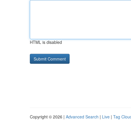
HTML is disabled
Copyright © 2026 |
Advanced Search
|
Live
|
Tag Clou