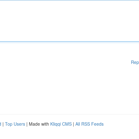
Rep
d
|
Top Users
| Made with
Kliqqi CMS
|
All RSS Feeds