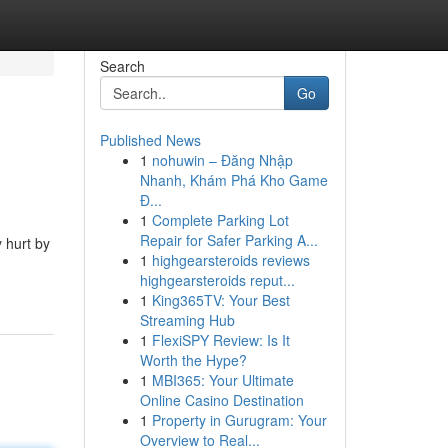
Search
Go
Published News
1
nohuwin – Đăng Nhập
Nhanh, Khám Phá Kho Game
Đ...
1
Complete Parking Lot
Repair for Safer Parking A...
 hurt by
1
highgearsteroids reviews
highgearsteroids reput...
1
King365TV: Your Best
Streaming Hub
1
FlexiSPY Review: Is It
Worth the Hype?
1
MBI365: Your Ultimate
Online Casino Destination
1
Property in Gurugram: Your
Overview to Real...