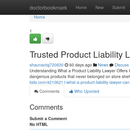
Home
doctorbookmark
Home
New
Submit
Home
1
Trusted Product Liability
shaunactqj720830
60 days ago
News
Discuss
Understanding What a Product Liability Lawyer Offers 
dangerous products that never belonged on store shelv
kids.com/42106211/what-a-product-liability-lawyer-can
Comments
Who Upvoted
Comments
Submit a Comment
No HTML