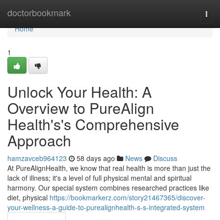
Home
doctorbookmark
Togg
navi
Home
1
Unlock Your Health: A
Overview to PureAlign
Health's's Comprehensive
Approach
hamzavceb964123
58 days ago
News
Discuss
At PureAlignHealth, we know that real health is more than just the
lack of illness; it's a level of full physical mental and spiritual
harmony. Our special system combines researched practices like
diet, physical
https://bookmarkerz.com/story21467365/discover-
your-wellness-a-guide-to-purealignhealth-s-s-integrated-system