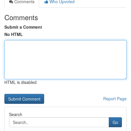
Comments
Who Upvoted
Comments
Submit a Comment
No HTML
HTML is disabled
Report Page
Search
Go