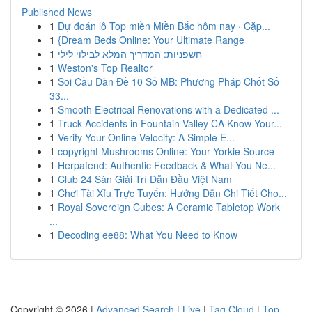
Published News
1
Dự đoán lô Top miền Miền Bắc hôm nay · Cặp...
1
{Dream Beds Online: Your Ultimate Range
1
חשפניות: המדריך המלא לבילוי לילי
1
Weston's Top Realtor
1
Soi Cầu Dàn Đề 10 Số MB: Phương Pháp Chốt Số
33...
1
Smooth Electrical Renovations with a Dedicated ...
1
Truck Accidents in Fountain Valley CA Know Your...
1
Verify Your Online Velocity: A Simple E...
1
copyright Mushrooms Online: Your Yorkie Source
1
Herpafend: Authentic Feedback & What You Ne...
1
Club 24 Sàn Giải Trí Dẫn Đầu Việt Nam
1
Chơi Tài Xỉu Trực Tuyến: Hướng Dẫn Chi Tiết Cho...
1
Royal Sovereign Cubes: A Ceramic Tabletop Work
...
1
Decoding ee88: What You Need to Know
Copyright © 2026 |
Advanced Search
|
Live
|
Tag Cloud
|
Top