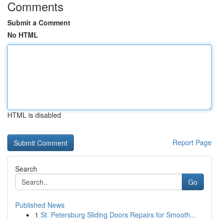
Comments
Submit a Comment
No HTML
HTML is disabled
Report Page
Search
Go
Published News
1
St. Petersburg Sliding Doors Repairs for Smooth...