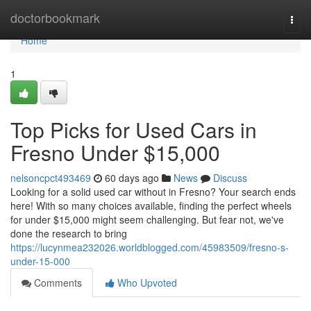
Home
doctorbookmark
Togg
navi
Home
1
Top Picks for Used Cars in
Fresno Under $15,000
nelsoncpct493469
60 days ago
News
Discuss
Looking for a solid used car without in Fresno? Your search ends
here! With so many choices available, finding the perfect wheels
for under $15,000 might seem challenging. But fear not, we've
done the research to bring
https://lucynmea232026.worldblogged.com/45983509/fresno-s-
under-15-000
Comments
Who Upvoted