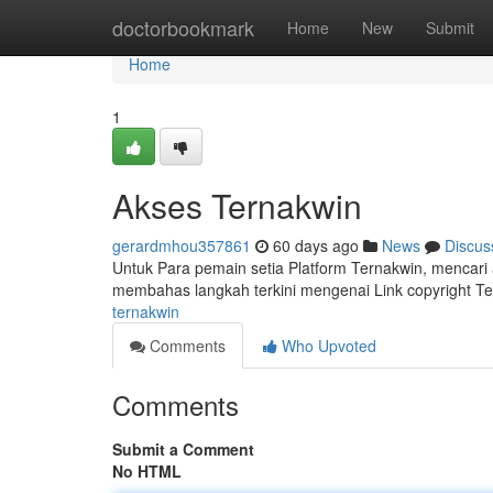
Home
doctorbookmark
Home
New
Submit
Home
1
Akses Ternakwin
gerardmhou357861
60 days ago
News
Discus
Untuk Para pemain setia Platform Ternakwin, mencari a
membahas langkah terkini mengenai Link copyright T
ternakwin
Comments
Who Upvoted
Comments
Submit a Comment
No HTML