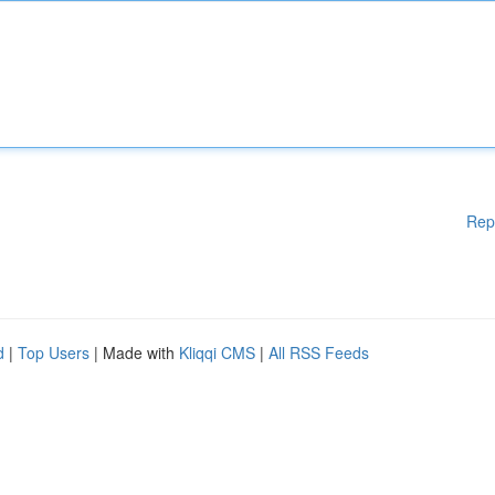
Rep
d
|
Top Users
| Made with
Kliqqi CMS
|
All RSS Feeds