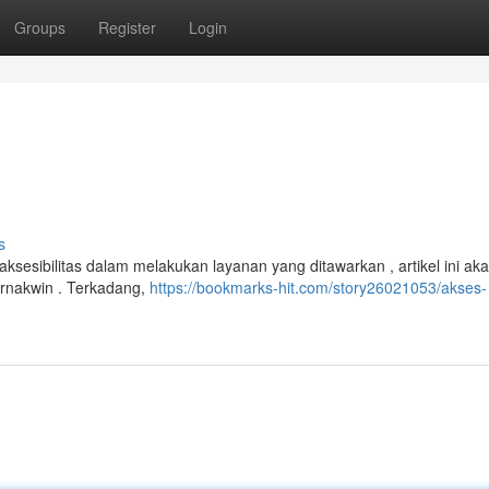
Groups
Register
Login
s
ksesibilitas dalam melakukan layanan yang ditawarkan , artikel ini ak
ernakwin . Terkadang,
https://bookmarks-hit.com/story26021053/akses-