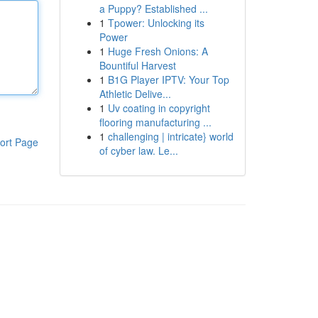
a Puppy? Established ...
1
Tpower: Unlocking its
Power
1
Huge Fresh Onions: A
Bountiful Harvest
1
B1G Player IPTV: Your Top
Athletic Delive...
1
Uv coating in copyright
flooring manufacturing ...
1
challenging | intricate} world
ort Page
of cyber law. Le...