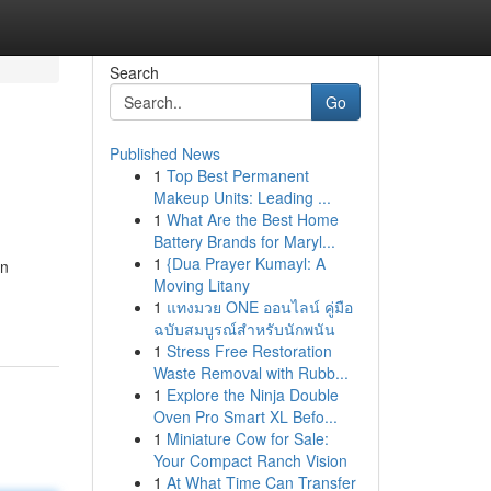
Search
Go
Published News
1
Top Best Permanent
Makeup Units: Leading ...
1
What Are the Best Home
Battery Brands for Maryl...
1
{Dua Prayer Kumayl: A
an
Moving Litany
1
แทงมวย ONE ออนไลน์ คู่มือ
ฉบับสมบูรณ์สำหรับนักพนัน
1
Stress Free Restoration
Waste Removal with Rubb...
1
Explore the Ninja Double
Oven Pro Smart XL Befo...
1
Miniature Cow for Sale:
Your Compact Ranch Vision
1
At What Time Can Transfer