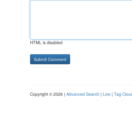
HTML is disabled
Copyright © 2026 |
Advanced Search
|
Live
|
Tag Clou