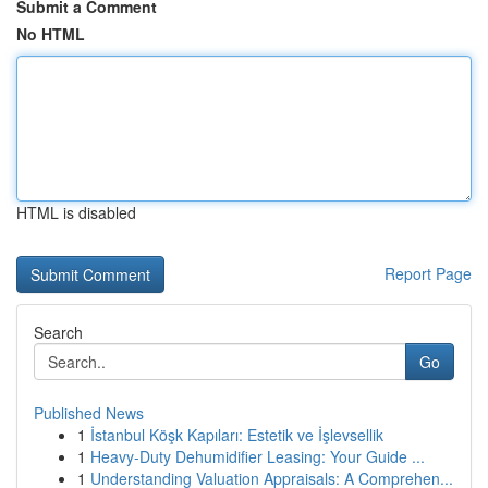
Submit a Comment
No HTML
HTML is disabled
Report Page
Search
Go
Published News
1
İstanbul Köşk Kapıları: Estetik ve İşlevsellik
1
Heavy-Duty Dehumidifier Leasing: Your Guide ...
1
Understanding Valuation Appraisals: A Comprehen...