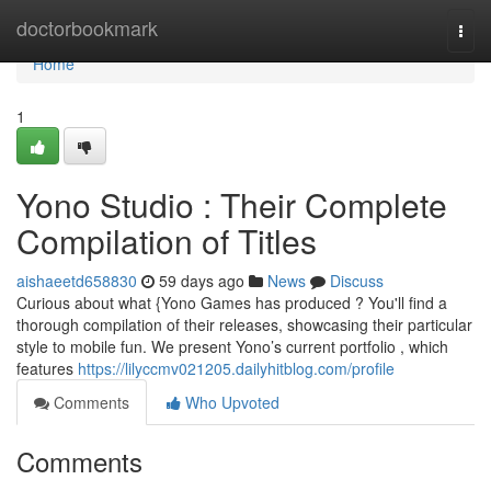
Home
doctorbookmark
Togg
navi
Home
1
Yono Studio : Their Complete
Compilation of Titles
aishaeetd658830
59 days ago
News
Discuss
Curious about what {Yono Games has produced ? You'll find a
thorough compilation of their releases, showcasing their particular
style to mobile fun. We present Yono’s current portfolio , which
features
https://lilyccmv021205.dailyhitblog.com/profile
Comments
Who Upvoted
Comments