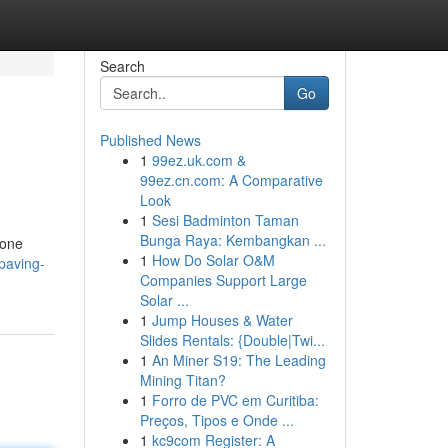
Search
Go
Published News
1
99ez.uk.com &
99ez.cn.com: A Comparative
Look
1
Sesi Badminton Taman
Bunga Raya: Kembangkan ...
tone
1
How Do Solar O&M
/paving-
Companies Support Large
Solar ...
1
Jump Houses & Water
Slides Rentals: {Double|Twi...
1
An Miner S19: The Leading
Mining Titan?
1
Forro de PVC em Curitiba:
Preços, Tipos e Onde ...
1
kc9com Register: A