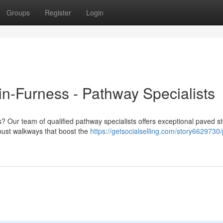
Groups
Register
Login
n-Furness - Pathway Specialists
? Our team of qualified pathway specialists offers exceptional paved s
obust walkways that boost the
https://getsocialselling.com/story6629730