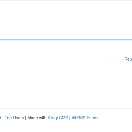
Rep
d
|
Top Users
| Made with
Kliqqi CMS
|
All RSS Feeds