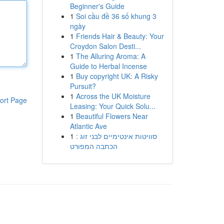
Beginner's Guide
1
Soi cầu đề 36 số khung 3
ngày
1
Friends Hair & Beauty: Your
Croydon Salon Desti...
1
The Alluring Aroma: A
Guide to Herbal Incense
1
Buy copyright UK: A Risky
Pursuit?
1
Across the UK Moisture
ort Page
Leasing: Your Quick Solu...
1
Beautiful Flowers Near
Atlantic Ave
1
סוויטות אינטימיים לבני זוג :
הכתבה המפורט