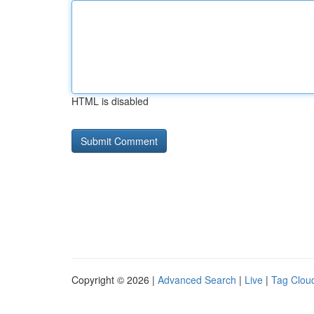
HTML is disabled
Copyright © 2026 |
Advanced Search
|
Live
|
Tag Clou