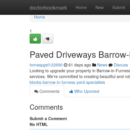
Home
doctorbookmark
Home
New
Submit
Home
1
Paved Driveways Barrow-i
tomaspgel122690
61 days ago
News
Discuss
Looking to upgrade your property in Barrow-in-Furness
services. We're committed to creating beautiful and r
blocks-barrow-in-furness-yard-specialists
Comments
Who Upvoted
Comments
Submit a Comment
No HTML