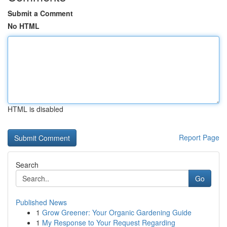
Submit a Comment
No HTML
HTML is disabled
Report Page
Search
Go
Published News
1
Grow Greener: Your Organic Gardening Guide
1
My Response to Your Request Regarding