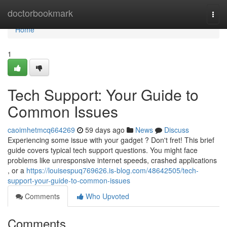
Home
doctorbookmark
Togg
navi
Home
1
Tech Support: Your Guide to
Common Issues
caoimhetmcq664269
59 days ago
News
Discuss
Experiencing some issue with your gadget ? Don't fret! This brief
guide covers typical tech support questions. You might face
problems like unresponsive internet speeds, crashed applications
, or a
https://louisespuq769626.is-blog.com/48642505/tech-
support-your-guide-to-common-issues
Comments
Who Upvoted
Comments