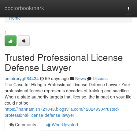
Home
doctorbookmark
Togg
navi
Home
1
Trusted Professional License
Defense Lawyer
umairbryg564434
59 days ago
News
Discuss
The Case for Hiring a Professional License Defense Lawyer Your
professional license represents decades of training and sacrifice.
When a state authority targets that license, the impact on your life
could not be
https://ihannamish721848.blogsvila.com/42024990/trusted-
professional-license-defense-lawyer
Comments
Who Upvoted