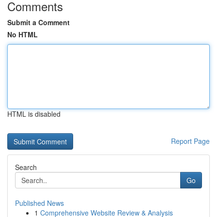
Comments
Submit a Comment
No HTML
HTML is disabled
Report Page
Search
Go
Published News
1
Comprehensive Website Review & Analysis