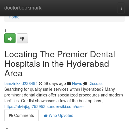
Home
doctorbookmark
Togg
navi
Home
1
Locating The Premier Dental
Hospitals in the Hyderabad
Area
tamzinkzfd228494
59 days ago
News
Discuss
Searching for quality smile services within Hyderabad? Many
prominent dental clinics offer specialized procedures and modern
facilities. Our list showcases a few of the best options ,
https://alvinjbgt752952.sunderwiki.com/user
Comments
Who Upvoted