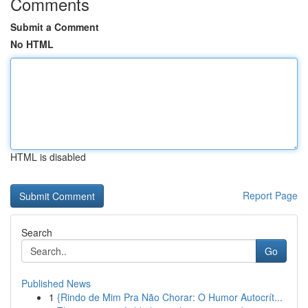
Comments
Submit a Comment
No HTML
HTML is disabled
Report Page
Search
Go
Published News
1
{Rindo de Mim Pra Não Chorar: O Humor Autocrít...