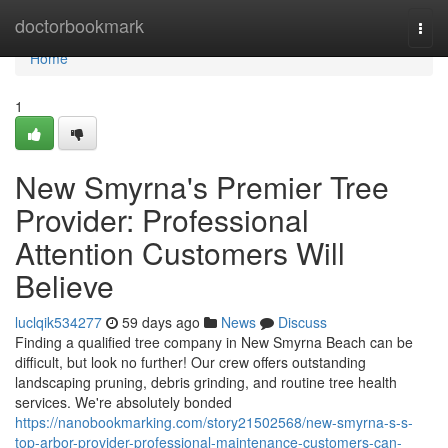
Home
doctorbookmark
Togg
navi
Home
1
New Smyrna's Premier Tree
Provider: Professional
Attention Customers Will
Believe
luclqik534277
59 days ago
News
Discuss
Finding a qualified tree company in New Smyrna Beach can be
difficult, but look no further! Our crew offers outstanding
landscaping pruning, debris grinding, and routine tree health
services. We're absolutely bonded
https://nanobookmarking.com/story21502568/new-smyrna-s-s-
top-arbor-provider-professional-maintenance-customers-can-