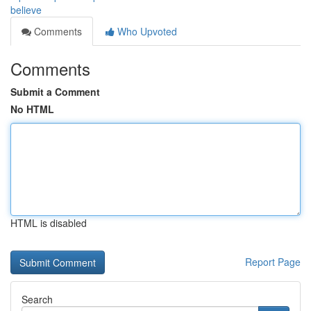
believe
Comments
Who Upvoted
Comments
Submit a Comment
No HTML
HTML is disabled
Report Page
Search