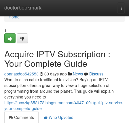
Home
doctorbookmark
Togg
navi
Home
1
Acquire IPTV Subscription :
Your Complete Guide
donnasdqo542553
60 days ago
News
Discuss
Want to ditch cable traditional television? Buying an IPTV
subscription offers a great way to view a huge selection of
programming from around the planet. This guide will explain
everything you need to
https://lucozkg352172.blogsumer.com/40471091/get-iptv-service-
your-complete-guide
Comments
Who Upvoted