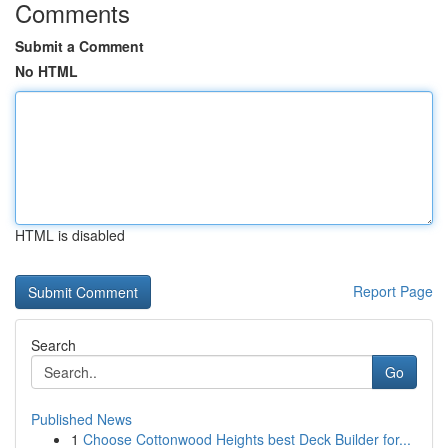
Comments
Submit a Comment
No HTML
HTML is disabled
Report Page
Search
Go
Published News
1
Choose Cottonwood Heights best Deck Builder for...