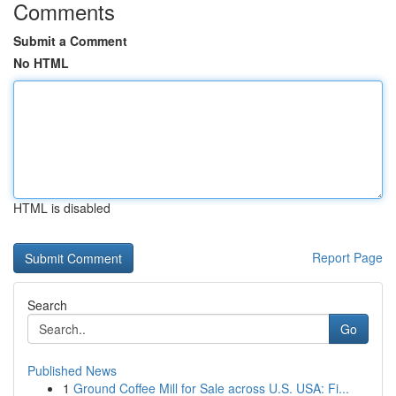
Comments
Submit a Comment
No HTML
HTML is disabled
Report Page
Search
Go
Published News
1
Ground Coffee Mill for Sale across U.S. USA: Fi...