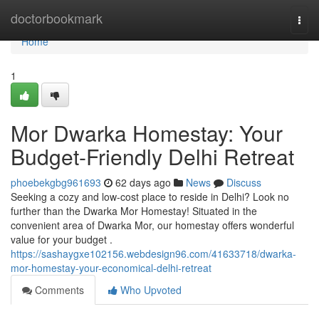
Home
doctorbookmark
Togg
navi
Home
1
Mor Dwarka Homestay: Your
Budget-Friendly Delhi Retreat
phoebekgbg961693
62 days ago
News
Discuss
Seeking a cozy and low-cost place to reside in Delhi? Look no
further than the Dwarka Mor Homestay! Situated in the
convenient area of Dwarka Mor, our homestay offers wonderful
value for your budget .
https://sashaygxe102156.webdesign96.com/41633718/dwarka-
mor-homestay-your-economical-delhi-retreat
Comments
Who Upvoted