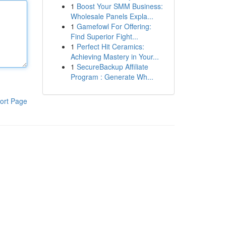
1
Boost Your SMM Business:
Wholesale Panels Expla...
1
Gamefowl For Offering:
Find Superior Fight...
1
Perfect Hit Ceramics:
Achieving Mastery in Your...
1
SecureBackup Affiliate
Program : Generate Wh...
ort Page