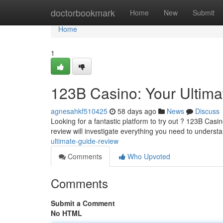
Home
doctorbookmark
Home
New
Submit
Home
1
123B Casino: Your Ultim
agnesahkf510425
58 days ago
News
Discuss
Looking for a fantastic platform to try out ? 123B Cas
review will investigate everything you need to underst
ultimate-guide-review
Comments
Who Upvoted
Comments
Submit a Comment
No HTML