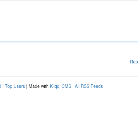
Rep
d
|
Top Users
| Made with
Kliqqi CMS
|
All RSS Feeds