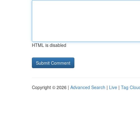
HTML is disabled
Copyright © 2026 |
Advanced Search
|
Live
|
Tag Clou