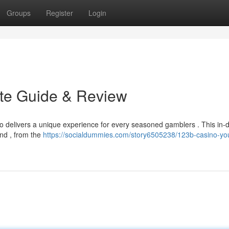
Groups
Register
Login
ate Guide & Review
ino delivers a unique experience for every seasoned gamblers . This in-
and , from the
https://socialdummies.com/story6505238/123b-casino-yo