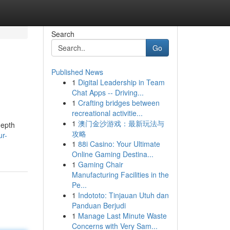
Search
Go
Published News
1
Digital Leadership in Team
Chat Apps -- Driving...
1
Crafting bridges between
recreational activitie...
1
澳门金沙游戏：最新玩法与
depth
攻略
ur-
1
88i Casino: Your Ultimate
Online Gaming Destina...
1
Gaming Chair
Manufacturing Facilities in the
Pe...
1
Indototo: Tinjauan Utuh dan
Panduan Berjudi
1
Manage Last Minute Waste
Concerns with Very Sam...