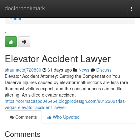
Home
doctorbookmark
Togg
navi
Home
1
Elevator Accident Lawyer
shaunactqj720830
61 days ago
News
Discuss
Elevator Accident Attorney: Getting the Compensation You
Deserve Injuries caused by elevator malfunctions are less rare
than most victims expect, and the consequences can be life-
altering. An skilled elevator accident
https://cormacaspd045454.blogprodesign.com/63122021/las-
vegas-elevator-accident-lawyer
Comments
Who Upvoted
Comments