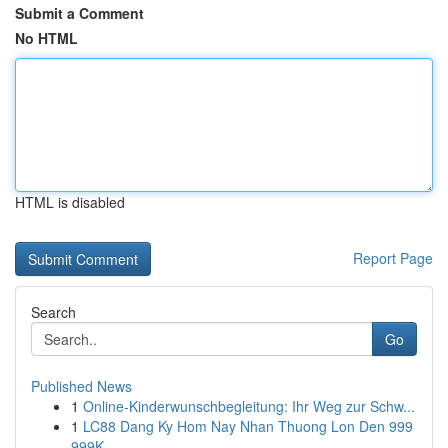
Submit a Comment
No HTML
HTML is disabled
Report Page
Search
Go
Published News
1
Online-Kinderwunschbegleitung: Ihr Weg zur Schw...
1
LC88 Dang Ky Hom Nay Nhan Thuong Lon Den 999
999K