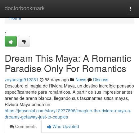
Home
doctorbookmark
Togg
navi
Home
1
Dream This Maya: A Romantic
Paradise Only For Romantics
zoyaevgg912231
58 days ago
News
Discuss
Descubre el magia de Riviera Maya, un destino increíble pensado
específicamente para románticos. A partir de sus impresionantes
arenas de arena blanca, llegando sus fascinantes sitios mayas,
Riviera Maya brinda un
https://johsocial.com/story12277896/imagine-the-riviera-maya-a-
dreamy-getaway-just-to-couples
Comments
Who Upvoted