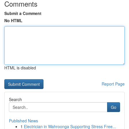
Comments
Submit a Comment
No HTML
HTML is disabled
Report Page
Search
Go
Published News
1
Electrician in Wahroonga Supporting Stress Free...