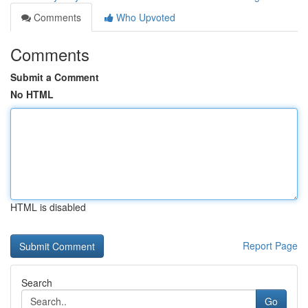
Comments
Who Upvoted
Comments
Submit a Comment
No HTML
HTML is disabled
Report Page
Search
Go