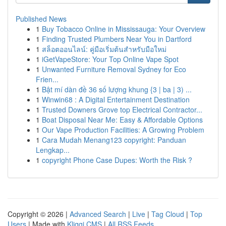
Published News
1
Buy Tobacco Online in Mississauga: Your Overview
1
Finding Trusted Plumbers Near You in Dartford
1
สล็อตออนไลน์: คู่มือเริ่มต้นสำหรับมือใหม่
1
iGetVapeStore: Your Top Online Vape Spot
1
Unwanted Furniture Removal Sydney for Eco
Frien...
1
Bật mí dàn đề 36 số lượng khung {3 | ba | 3) ...
1
Winwin68 : A Digital Entertainment Destination
1
Trusted Downers Grove top Electrical Contractor...
1
Boat Disposal Near Me: Easy & Affordable Options
1
Our Vape Production Facilities: A Growing Problem
1
Cara Mudah Menang123 copyright: Panduan
Lengkap...
1
copyright Phone Case Dupes: Worth the Risk ?
Copyright © 2026 |
Advanced Search
|
Live
|
Tag Cloud
|
Top
Users
| Made with
Kliqqi CMS
|
All RSS Feeds