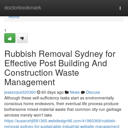
Home
doctorbookmark
Togg
navi
Home
1
Rubbish Removal Sydney for
Effective Post Building And
Construction Waste
Management
jessezqvs320360
60 days ago
News
Discuss
Although these self‑sufficiency tasks start as environmentally
conscious home endeavors, their eventual life process produce
bothersome mixed‑material waste that common city‑run garbage
services merely won't take.
https://susanxhjl581365.webdesign96.com/41960369/rubbish-
removal-sydney-for-sustainable-industrial-website-management