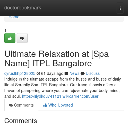
Home
doctorbookmark
Togg
navi
Home
1
Ultimate Relaxation at [Spa
Name] ITPL Bangalore
cyrusfkhp128025
61 days ago
News
Discuss
Indulge in the ultimate escape from the hustle and bustle of daily
life at Serenity Spa ITPL Bangalore. Our tranquil oasis offers a
haven of pampering where you can rejuvenate your body, mind,
and soul.
https://lilydkqu741121.wikicarrier.com/user
Comments
Who Upvoted
Comments