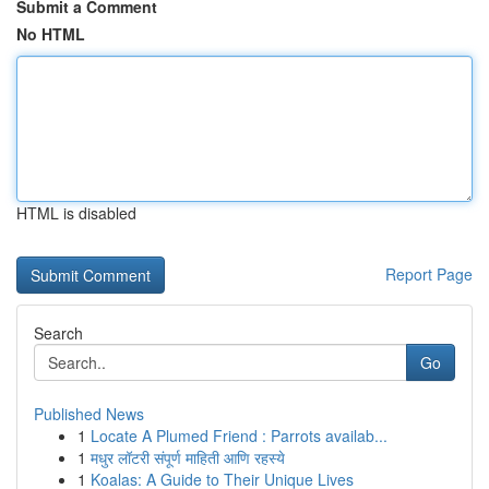
Submit a Comment
No HTML
HTML is disabled
Report Page
Search
Go
Published News
1
Locate A Plumed Friend : Parrots availab...
1
मधुर लॉटरी संपूर्ण माहिती आणि रहस्ये
1
Koalas: A Guide to Their Unique Lives