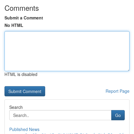
Comments
Submit a Comment
No HTML
HTML is disabled
Report Page
Search
Go
Published News