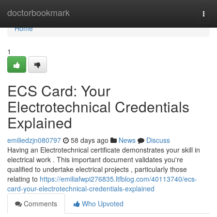
Home
doctorbookmark
Togg
navi
Home
1
ECS Card: Your
Electrotechnical Credentials
Explained
emiliedzjn080797
58 days ago
News
Discuss
Having an Electrotechnical certificate demonstrates your skill in
electrical work . This important document validates you're
qualified to undertake electrical projects , particularly those
relating to
https://emiliafwpi276835.ltfblog.com/40113740/ecs-
card-your-electrotechnical-credentials-explained
Comments
Who Upvoted