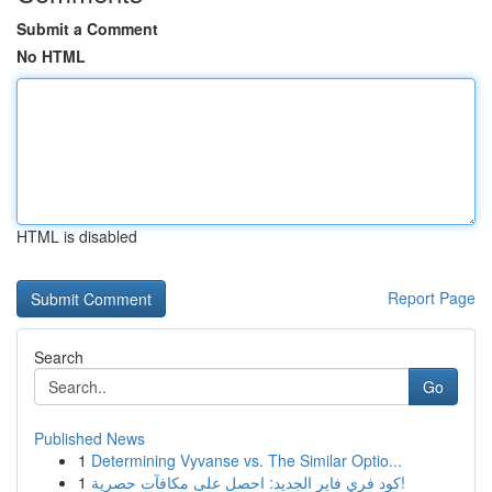
Submit a Comment
No HTML
HTML is disabled
Report Page
Search
Go
Published News
1
Determining Vyvanse vs. The Similar Optio...
1
كود فري فاير الجديد: احصل على مكافآت حصرية!