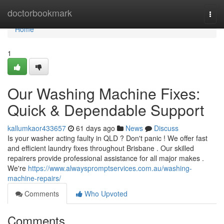
Home
doctorbookmark
Togg
navi
Home
1
Our Washing Machine Fixes:
Quick & Dependable Support
kallumkaor433657
61 days ago
News
Discuss
Is your washer acting faulty in QLD ? Don't panic ! We offer fast
and efficient laundry fixes throughout Brisbane . Our skilled
repairers provide professional assistance for all major makes .
We're
https://www.alwayspromptservices.com.au/washing-
machine-repairs/
Comments
Who Upvoted
Comments