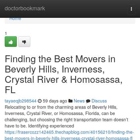
Home
doctorbookmark
Togg
navi
Home
1
Finding the Best Movers in
Beverly Hills, Inverness,
Crystal River & Homosassa,
FL
tayaeqjb298544
59 days ago
News
Discuss
Relocating to or from the charming areas of Beverly Hills,
Inverness, Crystal River, or Homosassa, Florida, can be
challenging, but choosing the right transportation team doesn’t
have to be. Identifying experienced
https://frasercozz142465.thechapblog.com/40156210/finding-the-
best-movers-in-beverly-hills-inverness-crystal-river-homosassa-fl