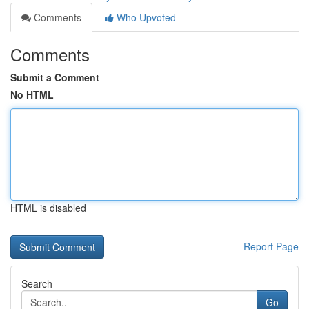
Comments
Who Upvoted
Comments
Submit a Comment
No HTML
HTML is disabled
Report Page
Search
Go