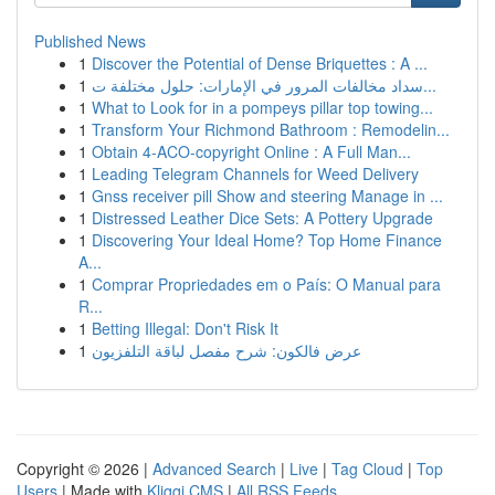
Published News
1
Discover the Potential of Dense Briquettes : A ...
1
سداد مخالفات المرور في الإمارات: حلول مختلفة ت...
1
What to Look for in a pompeys pillar top towing...
1
Transform Your Richmond Bathroom : Remodelin...
1
Obtain 4-ACO-copyright Online : A Full Man...
1
Leading Telegram Channels for Weed Delivery
1
Gnss receiver pill Show and steering Manage in ...
1
Distressed Leather Dice Sets: A Pottery Upgrade
1
Discovering Your Ideal Home? Top Home Finance
A...
1
Comprar Propriedades em o País: O Manual para
R...
1
Betting Illegal: Don't Risk It
1
عرض فالكون: شرح مفصل لباقة التلفزيون
Copyright © 2026 |
Advanced Search
|
Live
|
Tag Cloud
|
Top
Users
| Made with
Kliqqi CMS
|
All RSS Feeds