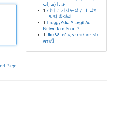
في الإمارات
1
강남 상가사무실 임대 잘하
는 방법 총정리
1
FroggyAds: A Legit Ad
Network or Scam?
1
Jinx88: เข้าสู่ระบบง่ายๆ ทำ
ตามนี้!
ort Page