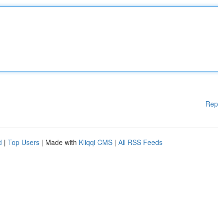
Rep
d
|
Top Users
| Made with
Kliqqi CMS
|
All RSS Feeds