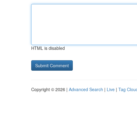
HTML is disabled
Copyright © 2026 |
Advanced Search
|
Live
|
Tag Clou