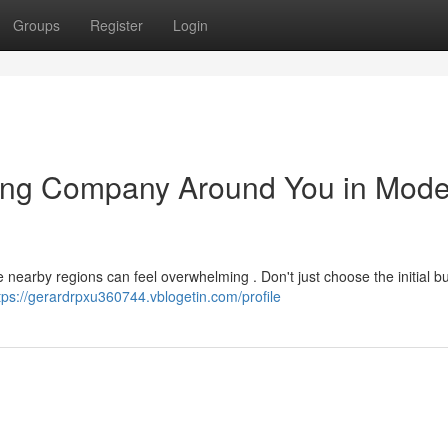
Groups
Register
Login
ating Company Around You in Mode
 nearby regions can feel overwhelming . Don't just choose the initial b
tps://gerardrpxu360744.vblogetin.com/profile