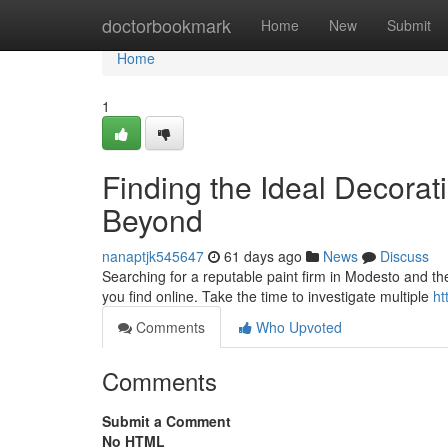
Home
doctorbookmark
Home
New
Submit
Home
1
Finding the Ideal Decor
Beyond
nanaptjk545647
61 days ago
News
Discuss
Searching for a reputable paint firm in Modesto and the
you find online. Take the time to investigate multiple
ht
Comments
Who Upvoted
Comments
Submit a Comment
No HTML