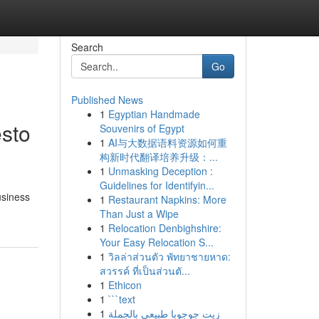
Search
Go
Published News
1
Egyptian Handmade
sto
Souvenirs of Egypt
1
AI与大数据语料资源如何重
构新时代翻译培养升级：...
1
Unmasking Deception :
Guidelines for Identifyin...
usiness
1
Restaurant Napkins: More
Than Just a Wipe
1
Relocation Denbighshire:
Your Easy Relocation S...
1
วิลล่าส่วนตัว พัทยาชายหาด:
สวรรค์ ที่เป็นส่วนตั...
1
Ethicon
1
```text
1
زيت جوجوبا طبيعي بالجملة