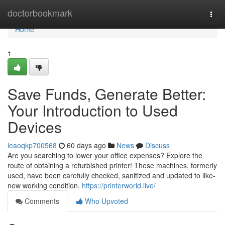
Home
doctorbookmark
Togg
navi
Home
1
Save Funds, Generate Better:
Your Introduction to Used
Devices
leaoqkp700568
60 days ago
News
Discuss
Are you searching to lower your office expenses? Explore the
route of obtaining a refurbished printer! These machines, formerly
used, have been carefully checked, sanitized and updated to like-
new working condition.
https://printerworld.live/
Comments
Who Upvoted