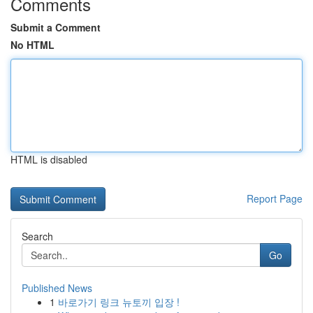
Comments
Submit a Comment
No HTML
HTML is disabled
Report Page
Search
Go
Published News
1
바로가기 링크 뉴토끼 입장 !