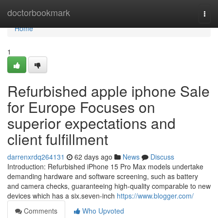
Home
doctorbookmark
Togg
navi
Home
1
Refurbished apple iphone Sale
for Europe Focuses on
superior expectations and
client fulfillment
darrenxrdq264131
62 days ago
News
Discuss
Introduction: Refurbished iPhone 15 Pro Max models undertake
demanding hardware and software screening, such as battery
and camera checks, guaranteeing high-quality comparable to new
devices which has a six.seven-inch
https://www.blogger.com/
Comments
Who Upvoted