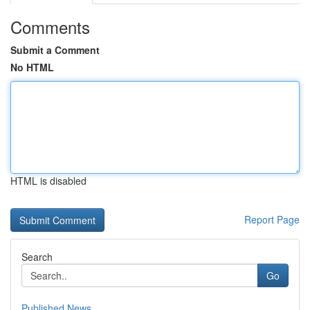
Comments
Submit a Comment
No HTML
HTML is disabled
Report Page
Search
Go
Published News