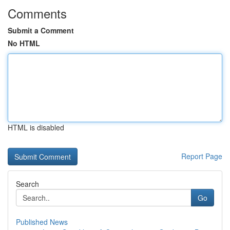
Comments
Submit a Comment
No HTML
HTML is disabled
Report Page
Search
Go
Published News