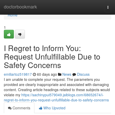
Home
doctorbookmark
Togg
navi
Home
1
I Regret to Inform You:
Request Unfulfillable Due to
Safety Concerns
emiliartoz519817
60 days ago
News
Discuss
I am unable to complete your request. The parameters you
provided are clearly inappropriate and associated with damaging
content. Creating article headings related to these subjects would
violate my
https://sachinypui579049.jaiblogs.com/68652674/i-
regret-to-inform-you-request-unfulfillable-due-to-safety-concerns
Comments
Who Upvoted