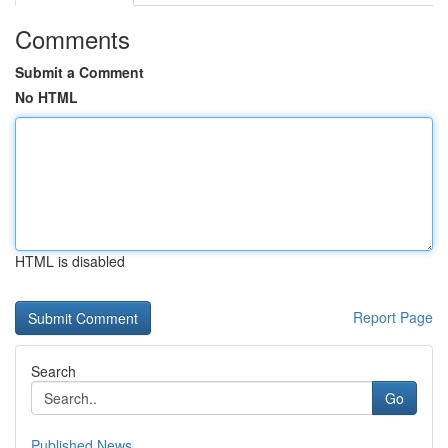
Comments
Submit a Comment
No HTML
HTML is disabled
Report Page
Search
Go
Published News