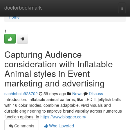
Home
doctorbookmark
Togg
navi
Home
1
Capturing Audience
consideration with Inflatable
Animal styles in Event
marketing and advertising
sachinbclu928702
59 days ago
News
Discuss
Introduction: Inflatable animal patterns, like LED-lit jellyfish balls
with 16 color modes, combine adaptable, vivid visuals and
durable engineering to improve brand visibility across numerous
function options. In
https://www.blogger.com/
Comments
Who Upvoted