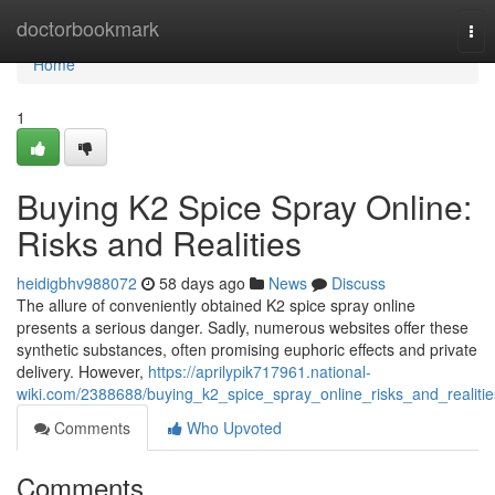
Home
doctorbookmark
Tog
nav
Home
1
Buying K2 Spice Spray Online:
Risks and Realities
heidigbhv988072
58 days ago
News
Discuss
The allure of conveniently obtained K2 spice spray online
presents a serious danger. Sadly, numerous websites offer these
synthetic substances, often promising euphoric effects and private
delivery. However,
https://aprilypik717961.national-
wiki.com/2388688/buying_k2_spice_spray_online_risks_and_realitie
Comments
Who Upvoted
Comments