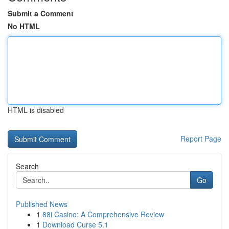
Submit a Comment
No HTML
HTML is disabled
Report Page
Search
Go
Published News
1
88i Casino: A Comprehensive Review
1
Download Curse 5.1