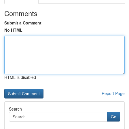
Comments
Submit a Comment
No HTML
HTML is disabled
Report Page
Search
Go