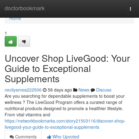
Home
doctorbookmark
Togg
navi
Home
1
Uncover Shop LiveGood: Your
Guide to Exceptional
Supplements
cecilyamea222506
58 days ago
News
Discuss
Are you searching for dependable supplements to boost your
wellness ? The LiveGood Program offers a curated range of
nutritional products designed to promote a healthier lifestyle.
From vital vitamins and
https://networkbookmarks.com/story21503116/discover-shop-
livegood-your-guide-to-exceptional-supplements
Comments
Who Upvoted