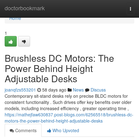
Home
doctorbookmark
Togg
navi
Home
1
Brushless DC Motors: The
Power Behind Height
Adjustable Desks
joanqfzs553201
58 days ago
News
Discuss
Contemporary sit-stand desks rely on precise BLDC motors for
consistent functionality . Such drives offer key benefits over older
models, including increased efficiency , greater operating time ,
https://mathejfaw630837.post-blogs.com/62565518/brushless-dc-
motors-the-power-behind-height-adjustable-desks
Comments
Who Upvoted