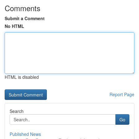
Comments
Submit a Comment
No HTML
HTML is disabled
Report Page
Search
Go
Published News