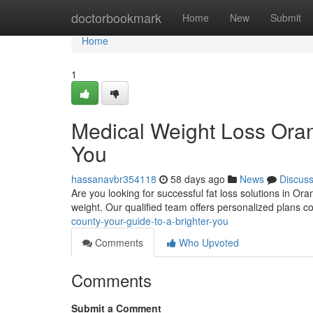
Home
doctorbookmark
Home
New
Submit
Home
1
Medical Weight Loss Oran
You
hassanavbr354118
58 days ago
News
Discus
Are you looking for successful fat loss solutions in O
weight. Our qualified team offers personalized plans 
county-your-guide-to-a-brighter-you
Comments
Who Upvoted
Comments
Submit a Comment