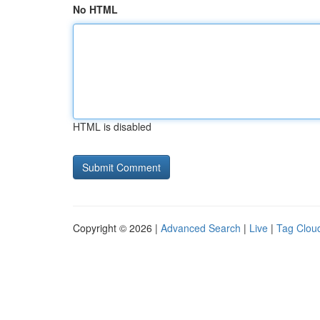
No HTML
HTML is disabled
Copyright © 2026 |
Advanced Search
|
Live
|
Tag Clou