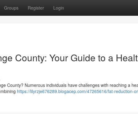
Groups
Register
Login
ge County: Your Guide to a Healt
s
range County? Numerous individuals have challenges with reaching a hea
combining
https://lilyrzje676289.blogacep.com/47265616/fat-reduction-o