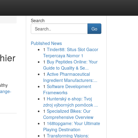
Search
Go
Published News
1
Tinder88: Situs Slot Gacor
hier
Terpercaya Nomor 1
1
Buy Peptides Online: Your
Guide to Quality & Se...
1
Active Pharmaceutical
Ingredient Manufacturers:...
lthy
1
Software Development
range-
Frameworks
1
Hunterský e-shop: Tvoj
zdroj výborných pomôcok ...
1
Specialized Bikes: Our
Comprehensive Overview
1
168topgame: Your Ultimate
Playing Destination
1
Transforming Visions: