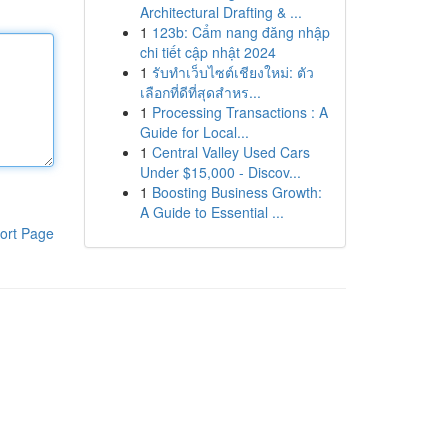
Architectural Drafting & ...
1
123b: Cẩm nang đăng nhập
chi tiết cập nhật 2024
1
รับทำเว็บไซต์เชียงใหม่: ตัว
เลือกที่ดีที่สุดสำหร...
1
Processing Transactions : A
Guide for Local...
1
Central Valley Used Cars
Under $15,000 - Discov...
1
Boosting Business Growth:
A Guide to Essential ...
ort Page