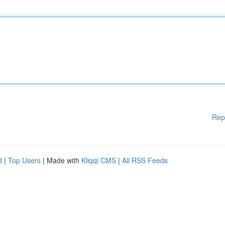
Rep
d
|
Top Users
| Made with
Kliqqi CMS
|
All RSS Feeds