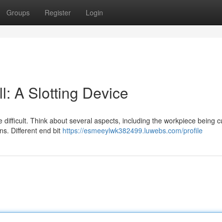
Groups
Register
Login
l: A Slotting Device
 difficult. Think about several aspects, including the workpiece being c
s. Different end bit
https://esmeeylwk382499.luwebs.com/profile