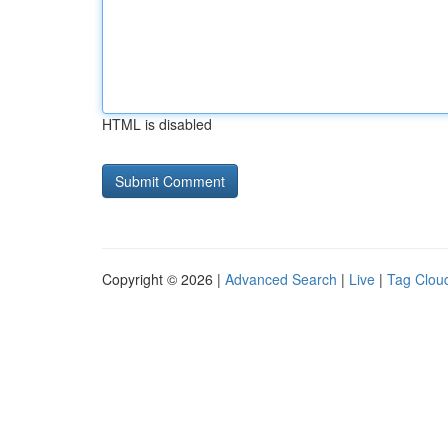
HTML is disabled
Copyright © 2026 |
Advanced Search
|
Live
|
Tag Clou