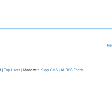
Rep
d
|
Top Users
| Made with
Kliqqi CMS
|
All RSS Feeds