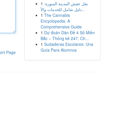
1
نقل عفش المدينة المنورة:
دليل شامل للخدمات والأ...
1
The Cannabis
Encyclopedia: A
Comprehensive Guide
1
Dự đoán Dàn Đề 4 Số Miền
Bắc – Thống kê 247: Ch...
1
Sudaderas Escolares: Una
Guía Para Alumnos
ort Page