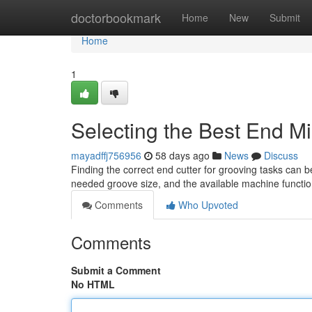
Home
doctorbookmark
Home
New
Submit
Home
1
Selecting the Best End Mil
mayadffj756956
58 days ago
News
Discuss
Finding the correct end cutter for grooving tasks can be
needed groove size, and the available machine function
Comments
Who Upvoted
Comments
Submit a Comment
No HTML