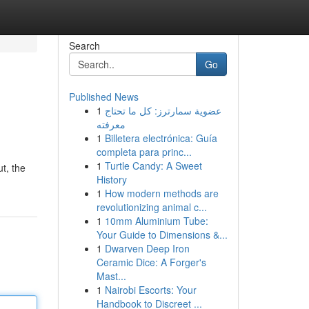
Search
Go
Published News
1
عضوية سمارترز: كل ما تحتاج
معرفته
1
Billetera electrónica: Guía
completa para princ...
1
Turtle Candy: A Sweet
ut, the
History
1
How modern methods are
revolutionizing animal c...
1
10mm Aluminium Tube:
Your Guide to Dimensions &...
1
Dwarven Deep Iron
Ceramic Dice: A Forger's
Mast...
1
Nairobi Escorts: Your
Handbook to Discreet ...