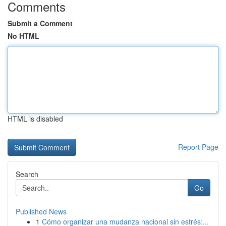
Comments
Submit a Comment
No HTML
HTML is disabled
Report Page
Search
Go
Published News
1
Cómo organizar una mudanza nacional sin estrés:...