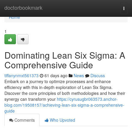
Home
doctorbookmark
Togg
navi
Home
1
Dominating Lean Six Sigma: A
Comprehensive Guide
tiffanynmxt561373
61 days ago
News
Discuss
Embark on a journey to optimize processes and enhance
efficiency with this in-depth exploration of Lean Six Sigma.
Discover the core principles of both methodologies and how their
synergy can transform your
https://cyrusugbr063573.anchor-
blog.com/19508157/achieving-lean-six-sigma-a-comprehensive-
guide
Comments
Who Upvoted